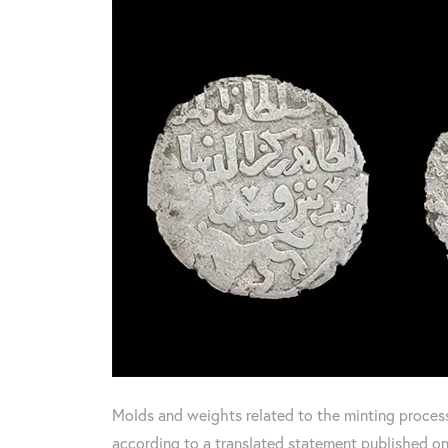
Molds and weights related to the minting proces
according to a translated statement published on 