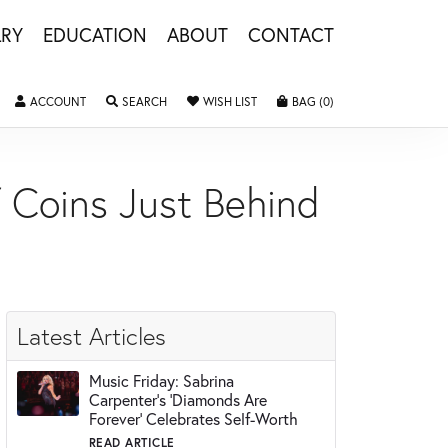
LRY
EDUCATION
ABOUT
CONTACT
ACCOUNT
TOGGLE MY ACCOUNT MENU
SEARCH
TOGGLE SEARCH MENU
WISH LIST
TOGGLE MY WISHLIST
BAG (
0
)
TOGGLE SHOPPING 
 Coins Just Behind
Latest Articles
Music Friday: Sabrina
Carpenter's 'Diamonds Are
Forever' Celebrates Self-Worth
READ ARTICLE