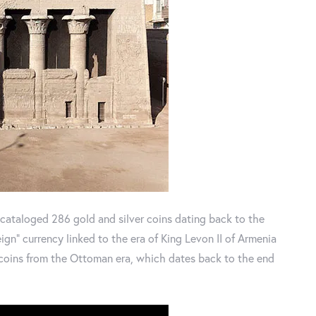
 cataloged 286 gold and silver coins dating back to the
eign" currency linked to the era of King Levon II of Armenia
 coins from the Ottoman era, which dates back to the end