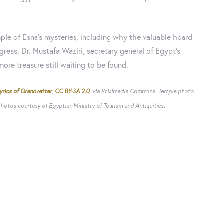
ple of Esna's mysteries, including why the valuable hoard
gress, Dr. Mustafa Waziri, secretary general of Egypt's
ore treasure still waiting to be found.
yrics of Granovetter
,
CC BY-SA 2.0
, via Wikimedia Commons. Temple photo
otos courtesy of Egyptian Ministry of Tourism and Antiquities.