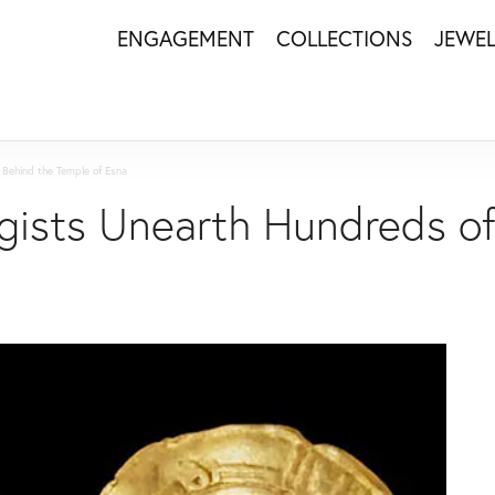
ENGAGEMENT
COLLECTIONS
JEWE
 Behind the Temple of Esna
gists Unearth Hundreds of