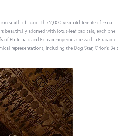
55km south of Luxor, the 2,000-year-old Temple of Esna
ars beautifully adorned with lotus-leaf capitals, each one
iefs of Ptolemaic and Roman Emperors dressed in Pharaoh
cal representations, including the Dog Star, Orion's Belt