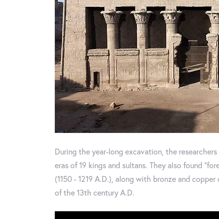
During the year-long excavation, the researchers
eras of 19 kings and sultans. They also found "for
(1150 - 1219 A.D.), along with bronze and copper
of the 13th century A.D.