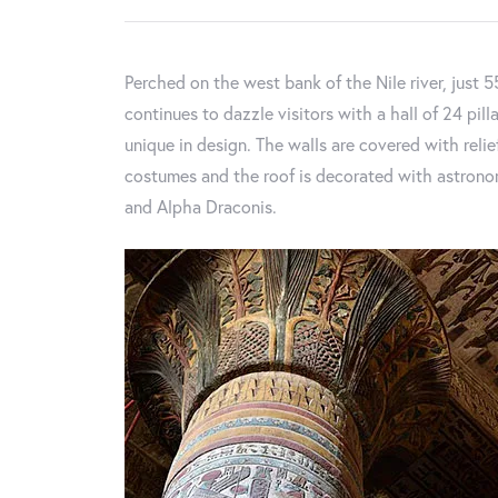
Perched on the west bank of the Nile river, just 
continues to dazzle visitors with a hall of 24 pill
unique in design. The walls are covered with rel
costumes and the roof is decorated with astronomi
and Alpha Draconis.