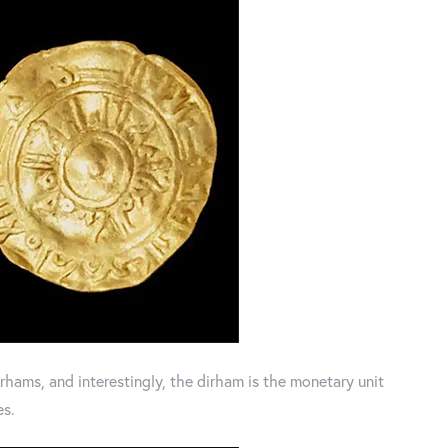
hams, and interestingly, the dirham is the monetary unit
es.