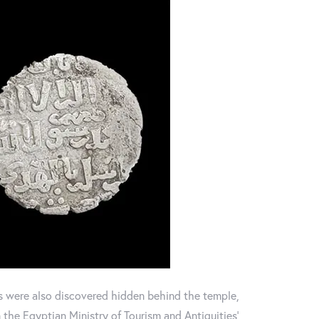
s were also discovered hidden behind the temple,
the Egyptian Ministry of Tourism and Antiquities'