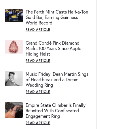
The Perth Mint Casts Half-a-Ton
Gold Bar, Earning Guinness
World Record
READ ARTICLE
Grand Condé Pink Diamond
Marks 100 Years Since Apple-
Hiding Heist
READ ARTICLE
Music Friday: Dean Martin Sings
of Heartbreak and a Dream
Wedding Ring
READ ARTICLE
Empire State Climber Is Finally
Reunited With Confiscated
Engagement Ring
READ ARTICLE