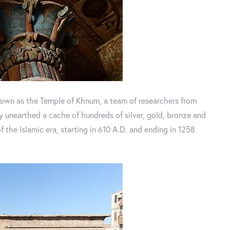
known as the Temple of Khnum, a team of researchers from
 unearthed a cache of hundreds of silver, gold, bronze and
the Islamic era, starting in 610 A.D. and ending in 1258