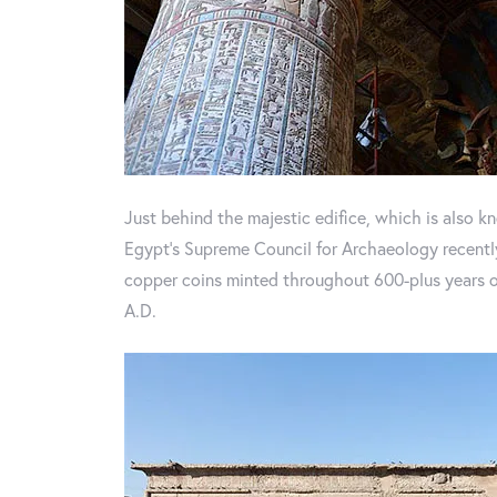
Just behind the majestic edifice, which is also 
Egypt's Supreme Council for Archaeology recently
copper coins minted throughout 600-plus years of 
A.D.