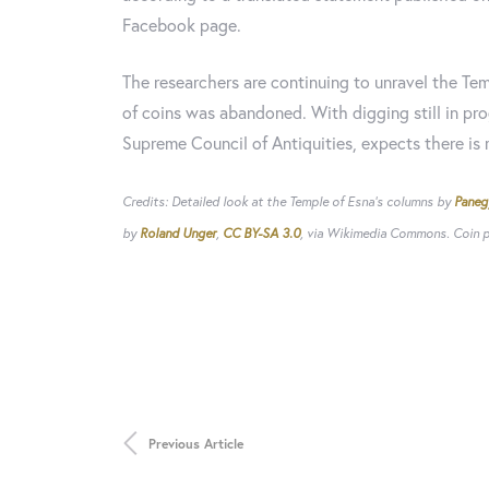
Facebook page.
The researchers are continuing to unravel the Tem
of coins was abandoned. With digging still in pro
Supreme Council of Antiquities, expects there is m
Credits: Detailed look at the Temple of Esna's columns by
Paneg
by
Roland Unger
,
CC BY-SA 3.0
, via Wikimedia Commons. Coin ph
Previous Article