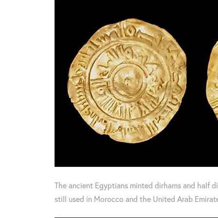
The ancient Egyptians minted dirhams and half dir
still used in Morocco and the United Arab Emirat