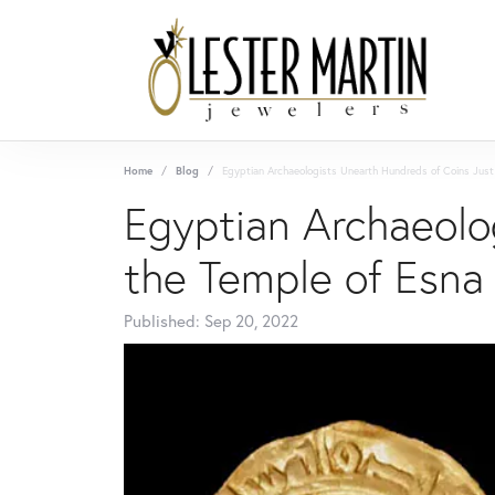
Home
Blog
Egyptian Archaeologists Unearth Hundreds of Coins Just
Egyptian Archaeolo
the Temple of Esna
Published:
Sep 20, 2022