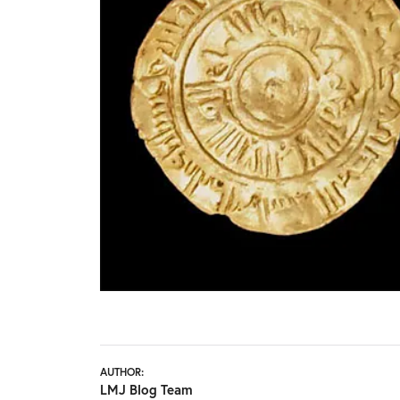
AUTHOR:
LMJ Blog Team