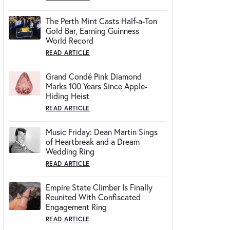
The Perth Mint Casts Half-a-Ton
Gold Bar, Earning Guinness
World Record
READ ARTICLE
Grand Condé Pink Diamond
Marks 100 Years Since Apple-
Hiding Heist
READ ARTICLE
Music Friday: Dean Martin Sings
of Heartbreak and a Dream
Wedding Ring
READ ARTICLE
Empire State Climber Is Finally
Reunited With Confiscated
Engagement Ring
READ ARTICLE