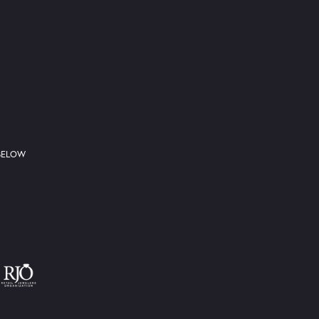
 BELOW