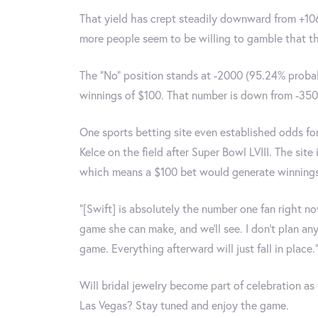
That yield has crept steadily downward from +106
more people seem to be willing to gamble that th
The "No" position stands at -2000 (95.24% proba
winnings of $100. That number is down from -3500
One sports betting site even established odds for
Kelce on the field after Super Bowl LVIII. The site
which means a $100 bet would generate winnings 
“[Swift] is absolutely the number one fan right no
game she can make, and we’ll see. I don’t plan any
game. Everything afterward will just fall in place.
Will bridal jewelry become part of celebration as
Las Vegas? Stay tuned and enjoy the game.