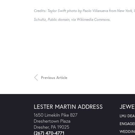
Credits: Taylor Swift photo by Paolo Villanueva from New York
Schultz, Public domain, via Wikimedia Commons.
Previous Article
LESTER MARTIN ADDRESS
JEWE
1650 Limekiln Pike B27
LMJ DEA
Dreshertown Plaza
ENGAGE
Dresher, PA 19025
WEDDIN
(267) 470-4771