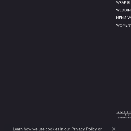
WRAP R
WEDDIN
MEN'S 
WOMEN'
Learn how we use cookies in our
Privacy Policy
or