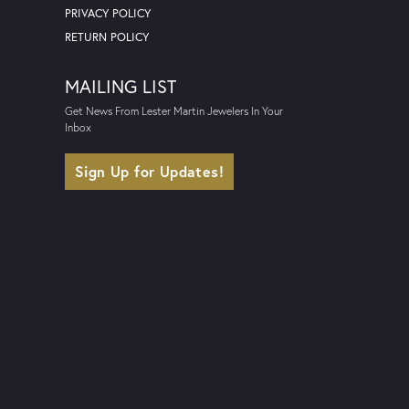
PRIVACY POLICY
RETURN POLICY
MAILING LIST
Get News From Lester Martin Jewelers In Your
Inbox
Sign Up for Updates!