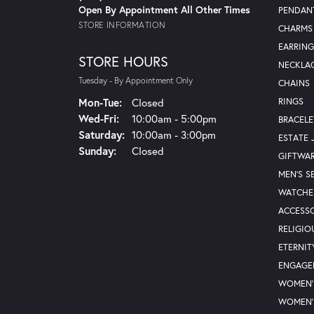
Open By Appointment All Other Times
PENDAN
STORE INFORMATION
CHARMS
EARRING
STORE HOURS
NECKLA
Tuesday - By Appointment Only
CHAINS
Mon-Tue:
Monday - Tuesday:
Closed
RINGS
Wed-Fri:
Wednesday - Friday:
10:00am - 5:00pm
BRACELE
Saturday:
10:00am - 3:00pm
ESTATE 
Sunday:
Closed
GIFTWA
MEN'S S
WATCHE
ACCESSO
RELIGIO
ETERNIT
ENGAGE
WOMEN'
WOMEN'