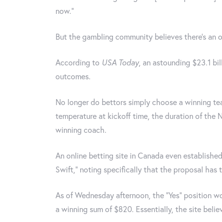
now.”
But the gambling community believes there's an o
According to
USA Today
, an astounding $23.1 bi
outcomes.
No longer do bettors simply choose a winning te
temperature at kickoff time, the duration of the
winning coach.
An online betting site in Canada even established 
Swift," noting specifically that the proposal has 
As of Wednesday afternoon, the "Yes" position w
a winning sum of $820. Essentially, the site belie