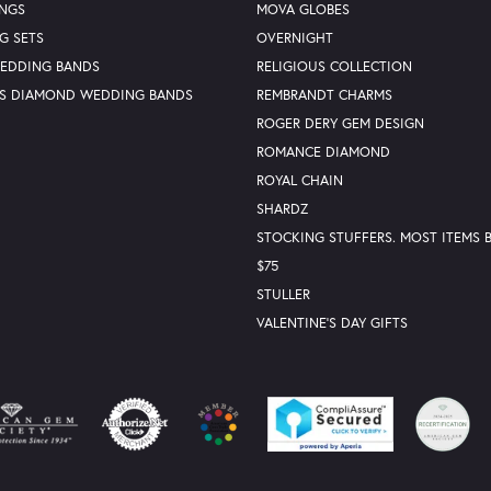
INGS
MOVA GLOBES
G SETS
OVERNIGHT
WEDDING BANDS
RELIGIOUS COLLECTION
S DIAMOND WEDDING BANDS
REMBRANDT CHARMS
ROGER DERY GEM DESIGN
ROMANCE DIAMOND
ROYAL CHAIN
SHARDZ
STOCKING STUFFERS. MOST ITEMS
$75
STULLER
VALENTINE'S DAY GIFTS