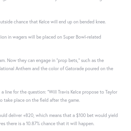
utside chance that Kelce will end up on bended knee.
llion in wagers will be placed on Super Bowl-related
am. Now they can engage in "prop bets," such as the
 National Anthem and the color of Gatorade poured on the
a line for the question: "Will Travis Kelce propose to Taylor
to take place on the field after the game.
ould deliver +820, which means that a $100 bet would yield
ves there is a 10.87% chance that it will happen.