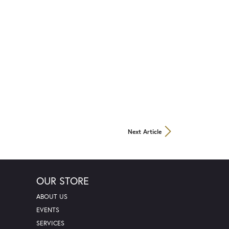
Next Article
OUR STORE
ABOUT US
EVENTS
SERVICES