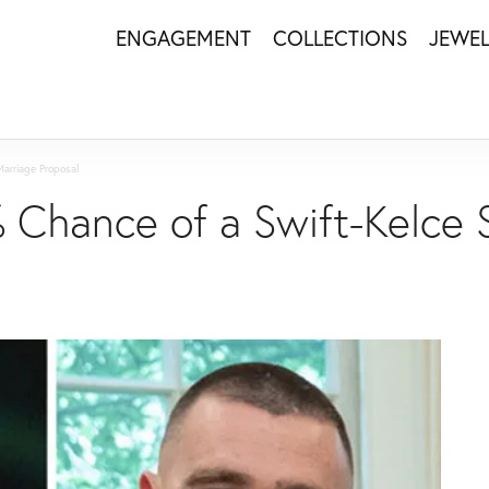
ENGAGEMENT
COLLECTIONS
JEWE
Marriage Proposal
% Chance of a Swift-Kelce