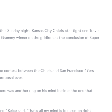
 this Sunday night, Kansas City Chiefs' star tight end Travis
e Grammy winner on the gridiron at the conclusion of Super
the contest between the Chiefs and San Francisco 49ers,
roposal ever.
here was another ring on his mind besides the one that
ng,” Kelce said. “That’s all my mind is focused on right