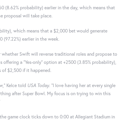
0 (8.62% probability) earlier in the day, which means that
e proposal will take place.
bility), which means that a $2,000 bet would generate
 (97.22%) earlier in the week.
 whether Swift will reverse traditional roles and propose to
 is offering a "Yes-only" option at +2500 (3.85% probability),
of $2,500 if it happened.
w,” Kelce told
USA Today
. “I love having her at every single
thing after Super Bowl. My focus is on trying to win this
”
 the game clock ticks down to 0:00 at Allegiant Stadium in