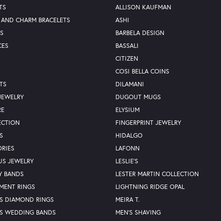
TS
ALLISON KAUFMAN
 AND CHARM BRACELETS
ASHI
S
BARBELA DESIGN
CES
BASSALI
CITIZEN
COSI BELLA COINS
TS
DILAMANI
JEWELRY
DUGOUT MUGS
RE
ELYSIUM
ECTION
FINGERPRINT JEWELRY
S
HIDALGO
RIES
LAFONN
US JEWELRY
LESLIE'S
Y BANDS
LESTER MARTIN COLLECTION
MENT RINGS
LIGHTNING RIDGE OPAL
S DIAMOND RINGS
MEIRA T.
S WEDDING BANDS
MEN'S SHAVING