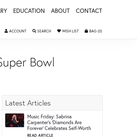
LRY
EDUCATION
ABOUT
CONTACT
ACCOUNT
TOGGLE MY ACCOUNT MENU
SEARCH
TOGGLE SEARCH MENU
WISH LIST
TOGGLE MY WISHLIST
BAG (
0
)
TOGGLE SHOPPING 
 Super Bowl
Latest Articles
Music Friday: Sabrina
Carpenter's 'Diamonds Are
Forever' Celebrates Self-Worth
READ ARTICLE