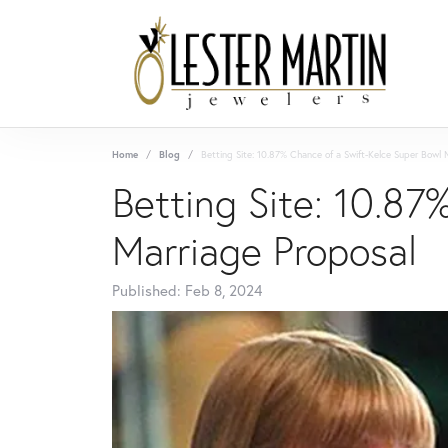
Home
Blog
Betting Site: 10.87% Chance of a Swift-Kelce Super Bowl 
Betting Site: 10.87
Marriage Proposal
Published:
Feb 8, 2024