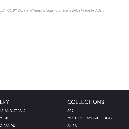
, USA, CC BY 2.0, via Wikimedia Commons. Travis Kelce image by Adam
LRY
COLLECTIONS
LS AND STEALS
302
MENT
MOTHER'S DAY GIFT IDEAS
G BANDS
ALISA