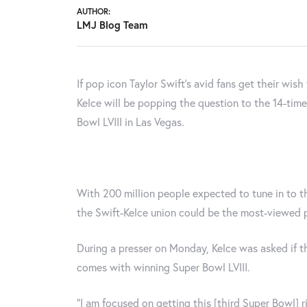
AUTHOR:
LMJ Blog Team
If pop icon Taylor Swift's avid fans get their wish
Kelce will be popping the question to the 14-tim
Bowl LVIII in Las Vegas.
With 200 million people expected to tune in to 
the Swift-Kelce union could be the most-viewed p
During a presser on Monday, Kelce was asked if t
comes with winning Super Bowl LVIII.
“I am focused on getting this [third Super Bowl] ri