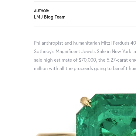
AUTHOR:
LMJ Blog Team
Philanthropist and humanitarian Mitzi Perdue’s 40
Sotheby’s Magnificent Jewels Sale in New York la
sale high estimate of $70,000, the 5.27-carat em
million with all the proceeds going to benefit hum