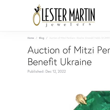
Home
Blog
Auction of Mitzi Perdue's 'Atocha' Emerald Yields $1.2MM 
Auction of Mitzi Pe
Benefit Ukraine
Published:
Dec 12, 2022