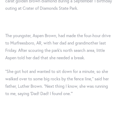
carat golden brown diamond during a September 1 birthday
outing at Crater of Diamonds State Park.
The youngster, Aspen Brown, had made the four-hour drive
to Murfreesboro, AR, with her dad and grandmother last
Friday. After scouring the park's north search area, little
Aspen told her dad that she needed a break.
“She got hot and wanted to sit down for a minute, so she
walked over to some big rocks by the fence line,” said her
father, Luther Brown. “Next thing I know, she was running
to me, saying ‘Dad! Dad! I found one.’”