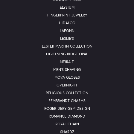
ELYSIUM
FINGERPRINT JEWELRY
HIDALGO
LAFONN
LESLIE'S
LESTER MARTIN COLLECTION
LIGHTNING RIDGE OPAL
MEIRA T.
MEN'S SHAVING
MOVA GLOBES
OVERNIGHT
RELIGIOUS COLLECTION
REMBRANDT CHARMS
ROGER DERY GEM DESIGN
ROMANCE DIAMOND
ROYAL CHAIN
SHARDZ