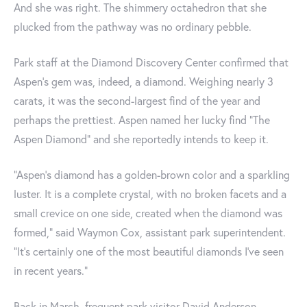
And she was right. The shimmery octahedron that she
plucked from the pathway was no ordinary pebble.
Park staff at the Diamond Discovery Center confirmed that
Aspen's gem was, indeed, a diamond. Weighing nearly 3
carats, it was the second-largest find of the year and
perhaps the prettiest. Aspen named her lucky find "The
Aspen Diamond" and she reportedly intends to keep it.
“Aspen’s diamond has a golden-brown color and a sparkling
luster. It is a complete crystal, with no broken facets and a
small crevice on one side, created when the diamond was
formed,” said Waymon Cox, assistant park superintendent.
“It’s certainly one of the most beautiful diamonds I’ve seen
in recent years.”
Back in March, frequent park visitor David Anderson