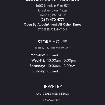
1650 Limekiln Pike B27
Dreshertown Plaza
Dresher, PA 19025
(267) 470-4771
Open By Appointment All Other Times
STORE INFORMATION
STORE HOURS
Tuesday - By Appointment Only
Mon-Tue:
Monday - Tuesday:
Closed
Wed-Fri:
Wednesday - Friday:
10:00am - 5:00pm
Saturday:
10:00am - 3:00pm
Sunday:
Closed
JEWELRY
LMJ DEALS AND STEALS
ENGAGEMENT