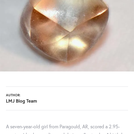
AUTHOR:
LMJ Blog Team
A seven-year-old girl from Paragould, AR, scored a 2.95-