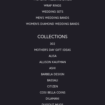
WRAP RINGS
WEDDING SETS
MEN'S WEDDING BANDS
WOMEN'S DIAMOND WEDDING BANDS
COLLECTIONS
302
MOTHER'S DAY GIFT IDEAS
ALISA
ALLISON KAUFMAN
ASHI
BARBELA DESIGN
BASSALI
CITIZEN
COSI BELLA COINS
DILAMANI
DUGOUT MUGS