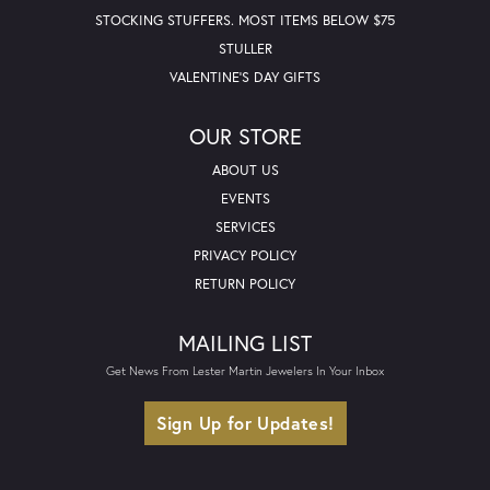
STOCKING STUFFERS. MOST ITEMS BELOW $75
STULLER
VALENTINE'S DAY GIFTS
OUR STORE
ABOUT US
EVENTS
SERVICES
PRIVACY POLICY
RETURN POLICY
MAILING LIST
Get News From Lester Martin Jewelers In Your Inbox
Sign Up for Updates!