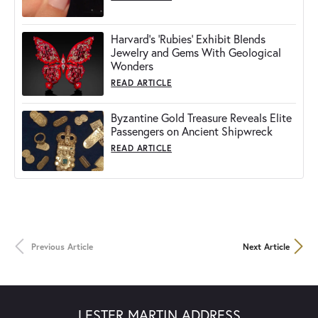
Harvard's 'Rubies' Exhibit Blends
Jewelry and Gems With Geological
Wonders
READ ARTICLE
Byzantine Gold Treasure Reveals Elite
Passengers on Ancient Shipwreck
READ ARTICLE
Previous Article
Next Article
LESTER MARTIN ADDRESS