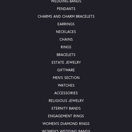
WEDDING BANDS
PENDANTS
CHARMS AND CHARM BRACELETS
EARRINGS
NECKLACES
CHAINS
RINGS
BRACELETS
ESTATE JEWELRY
GIFTWARE
MEN'S SECTION
WATCHES
ACCESSORIES
RELIGIOUS JEWELRY
ETERNITY BANDS
ENGAGEMENT RINGS
WOMEN'S DIAMOND RINGS
WOMEN'S WEDDING BANDS