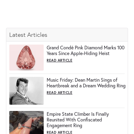
Latest Articles
Grand Condé Pink Diamond Marks 100
Years Since Apple-Hiding Heist
READ ARTICLE
Music Friday: Dean Martin Sings of
Heartbreak and a Dream Wedding Ring
READ ARTICLE
Empire State Climber Is Finally
Reunited With Confiscated
Engagement Ring
READ ARTICLE