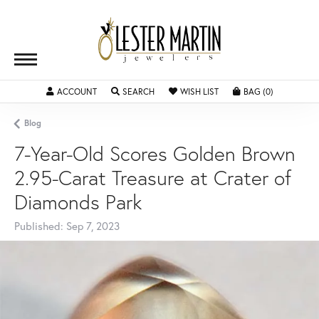
ACCOUNT
TOGGLE MY ACCOUNT MENU
SEARCH
TOGGLE SEARCH MENU
WISH LIST
TOGGLE MY WISHLIST
BAG (
0
)
TOGGLE SH
Blog
7-Year-Old Scores Golden Brown
2.95-Carat Treasure at Crater of
Diamonds Park
Published:
Sep 7, 2023