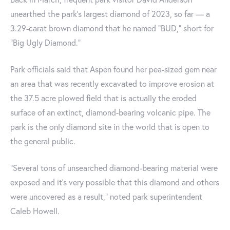
unearthed the park's largest diamond of 2023, so far — a
3.29-carat brown diamond that he named "BUD," short for
"Big Ugly Diamond."
Park officials said that Aspen found her pea-sized gem near
an area that was recently excavated to improve erosion at
the 37.5 acre plowed field that is actually the eroded
surface of an extinct, diamond-bearing volcanic pipe. The
park is the only diamond site in the world that is open to
the general public.
“Several tons of unsearched diamond-bearing material were
exposed and it’s very possible that this diamond and others
were uncovered as a result," noted park superintendent
Caleb Howell.