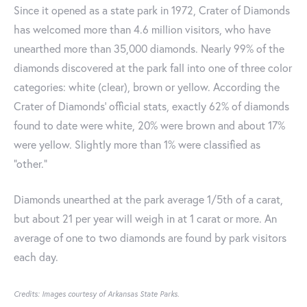
Since it opened as a state park in 1972, Crater of Diamonds
has welcomed more than 4.6 million visitors, who have
unearthed more than 35,000 diamonds. Nearly 99% of the
diamonds discovered at the park fall into one of three color
categories: white (clear), brown or yellow. According the
Crater of Diamonds’ official stats, exactly 62% of diamonds
found to date were white, 20% were brown and about 17%
were yellow. Slightly more than 1% were classified as
“other.”
Diamonds unearthed at the park average 1/5th of a carat,
but about 21 per year will weigh in at 1 carat or more. An
average of one to two diamonds are found by park visitors
each day.
Credits: Images courtesy of Arkansas State Parks.