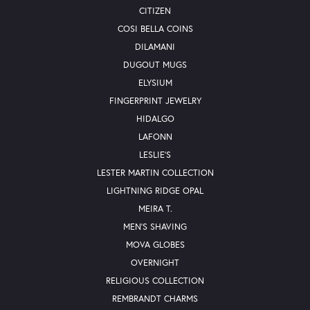
CITIZEN
COSI BELLA COINS
DILAMANI
DUGOUT MUGS
ELYSIUM
FINGERPRINT JEWELRY
HIDALGO
LAFONN
LESLIE'S
LESTER MARTIN COLLECTION
LIGHTNING RIDGE OPAL
MEIRA T.
MEN'S SHAVING
MOVA GLOBES
OVERNIGHT
RELIGIOUS COLLECTION
REMBRANDT CHARMS