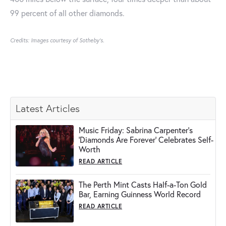
99 percent of all other diamonds.
Credits: Images courtesy of Sotheby's.
Latest Articles
Music Friday: Sabrina Carpenter's
'Diamonds Are Forever' Celebrates Self-
Worth
READ ARTICLE
The Perth Mint Casts Half-a-Ton Gold
Bar, Earning Guinness World Record
READ ARTICLE