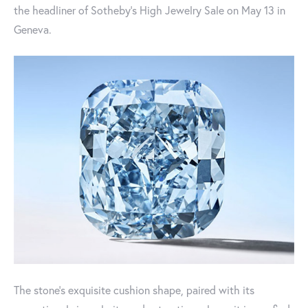
the headliner of Sotheby’s High Jewelry Sale on May 13 in
Geneva.
The stone’s exquisite cushion shape, paired with its