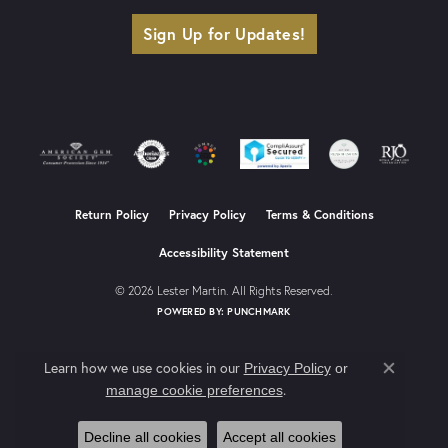
Sign Up for Updates!
Return Policy
Privacy Policy
Terms & Conditions
Accessibility Statement
© 2026 Lester Martin. All Rights Reserved.
POWERED BY:
PUNCHMARK
Learn how we use cookies in our
Privacy Policy
or
Close co
.
manage cookie preferences
Decline all cookies
Accept all cookies