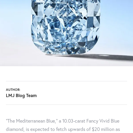
AUTHOR:
LMJ Blog Team
"The Mediterranean Blue," a 10.03-carat Fancy Vivid Blue
diamond, is expected to fetch upwards of $20 million as