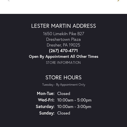
LESTER MARTIN ADDRESS
1650 Limekiln Pike B27
Dreshertown Plaza
Dresher, PA 19025
(267) 470-4771
Open By Appointment All Other Times
STORE INFORMATION
STORE HOURS
Tuesday - By Appointment Only
Mon-Tue:
Monday - Tuesday:
Closed
Wed-Fri:
Wednesday - Friday:
10:00am - 5:00pm
Saturday:
10:00am - 3:00pm
Sunday:
Closed