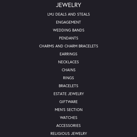
JEWELRY
LMJ DEALS AND STEALS
ENGAGEMENT
WEDDING BANDS
PENDANTS
CHARMS AND CHARM BRACELETS
EARRINGS
NECKLACES
CHAINS
RINGS
BRACELETS
ESTATE JEWELRY
GIFTWARE
MEN'S SECTION
WATCHES
ACCESSORIES
RELIGIOUS JEWELRY