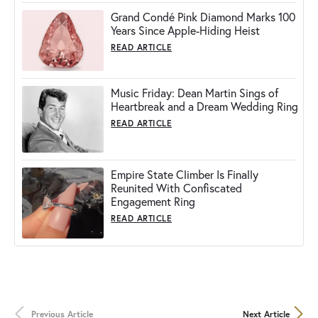
Grand Condé Pink Diamond Marks 100
Years Since Apple-Hiding Heist
READ ARTICLE
Music Friday: Dean Martin Sings of
Heartbreak and a Dream Wedding Ring
READ ARTICLE
Empire State Climber Is Finally
Reunited With Confiscated
Engagement Ring
READ ARTICLE
Previous Article
Next Article