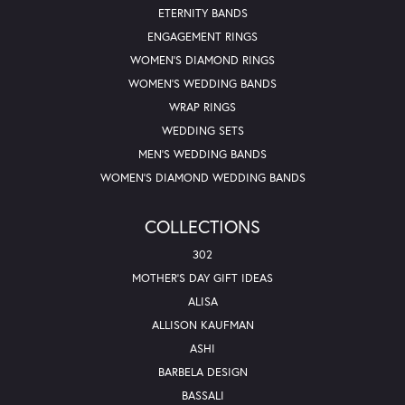
ETERNITY BANDS
ENGAGEMENT RINGS
WOMEN'S DIAMOND RINGS
WOMEN'S WEDDING BANDS
WRAP RINGS
WEDDING SETS
MEN'S WEDDING BANDS
WOMEN'S DIAMOND WEDDING BANDS
COLLECTIONS
302
MOTHER'S DAY GIFT IDEAS
ALISA
ALLISON KAUFMAN
ASHI
BARBELA DESIGN
BASSALI