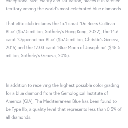
exceptional size, clarity and saturation, places it in rarefied
territory among the world’s most celebrated blue diamonds.
That elite club includes the 15.1-carat “De Beers Cullinan
Blue” ($57.5 million, Sotheby’s Hong Kong, 2022), the 14.6-
carat “Oppenheimer Blue” ($57.5 million, Christie’s Geneva,
2016) and the 12.03-carat “Blue Moon of Josephine” ($48.5
million, Sotheby’s Geneva, 2015).
In addition to receiving the highest possible color grading
for a blue diamond from the Gemological Institute of
America (GIA), The Mediterranean Blue has been found to
be Type IIb, a quality level that represents less than 0.5% of
all diamonds.