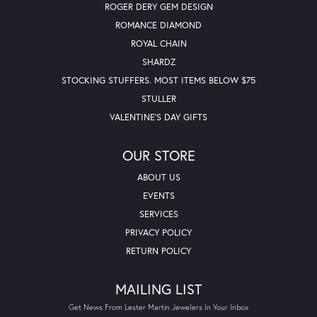
ROGER DERY GEM DESIGN
ROMANCE DIAMOND
ROYAL CHAIN
SHARDZ
STOCKING STUFFERS. MOST ITEMS BELOW $75
STULLER
VALENTINE'S DAY GIFTS
OUR STORE
ABOUT US
EVENTS
SERVICES
PRIVACY POLICY
RETURN POLICY
MAILING LIST
Get News From Lester Martin Jewelers In Your Inbox