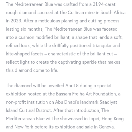
The Mediterranean Blue was crafted from a 31.94-carat
rough diamond sourced at the Cullinan mine in South Africa
in 2023. After a meticulous planning and cutting process
lasting six months, The Mediterranean Blue was faceted
into a cushion modified brilliant, a shape that lends a soft,
refined look, while the skillfully positioned triangular and
kite-shaped facets – characteristic of the brilliant cut –
reflect light to create the captivating sparkle that makes
this diamond come to life.
The diamond will be unveiled April 8 during a special
exhibition hosted at the Bassam Freiha Art Foundation, a
non-profit institution on Abu Dhabi’s landmark Saadiyat
Island Cultural District. After that introduction, The
Mediterranean Blue will be showcased in Tapei, Hong Kong
and New York before its exhibition and sale in Geneva.