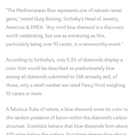
“The Mediterranean Blue represents one of nature’s rarest
gems," noted Quig Bruning, Sotheby’s Head of Jewelry,
Americas & EMEA. "Any vivid blue diamond is a discovery
worth celebrating, but one as entrancing as this,
particularly being over 10 carats, is a newsworthy event."
According to Sotheby's, only 0.3% of diamonds display a
color that would be described as predominately blue
among all diamonds submitted to GIA annually and, of
those, only a small number are rated Fancy Vivid weighing
10 carats or more.
A fabulous fluke of nature, a blue diamond owes its color to
the random presence of boron within the diamond’s carbon
structure. Scientists believe that blue diamonds form about
400 miles below the surface, four times deeper than about