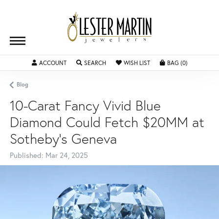
ACCOUNT
TOGGLE MY ACCOUNT MENU
SEARCH
TOGGLE SEARCH MENU
WISH LIST
TOGGLE MY WISHLIST
BAG (
0
)
TOGGLE SH
Blog
10-Carat Fancy Vivid Blue
Diamond Could Fetch $20MM at
Sotheby's Geneva
Published:
Mar 24, 2025