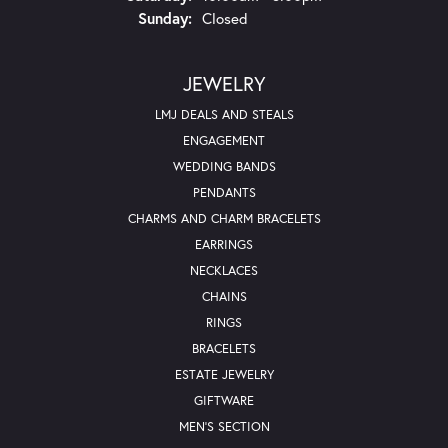
Sunday:
Closed
JEWELRY
LMJ DEALS AND STEALS
ENGAGEMENT
WEDDING BANDS
PENDANTS
CHARMS AND CHARM BRACELETS
EARRINGS
NECKLACES
CHAINS
RINGS
BRACELETS
ESTATE JEWELRY
GIFTWARE
MEN'S SECTION