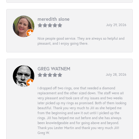
meredith slone
July 29, 2026
Nice people good service. They are always so helpful and
pleasant, and I enjoy going there.
GREG WATNEM
July 28, 2026
I dropped off two rings, one that needed a diamond
replacement and the other sized down. The staff were all
very pleasant and took care of my issues and two weeks
later picked up my rings as promised. Both of them looking
beautiful. Thank you very much to Jill as she helped me
from the beginning and saw it out until I picked up the
rings. Jill has helped me out before and she has always
been knowledgeable and for going above and beyond.
Thank you Lester Martin and thank you very much Jill!
Greg W.