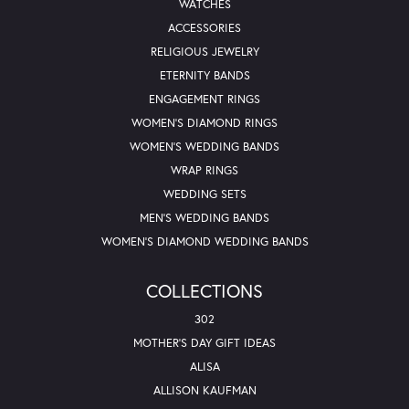
WATCHES
ACCESSORIES
RELIGIOUS JEWELRY
ETERNITY BANDS
ENGAGEMENT RINGS
WOMEN'S DIAMOND RINGS
WOMEN'S WEDDING BANDS
WRAP RINGS
WEDDING SETS
MEN'S WEDDING BANDS
WOMEN'S DIAMOND WEDDING BANDS
COLLECTIONS
302
MOTHER'S DAY GIFT IDEAS
ALISA
ALLISON KAUFMAN