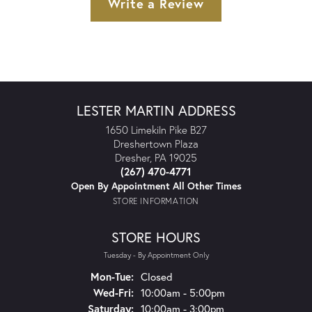
Write a Review
LESTER MARTIN ADDRESS
1650 Limekiln Pike B27
Dreshertown Plaza
Dresher, PA 19025
(267) 470-4771
Open By Appointment All Other Times
STORE INFORMATION
STORE HOURS
Tuesday - By Appointment Only
Monday - Tuesday:
Mon-Tue:
Closed
Wednesday - Friday:
Wed-Fri:
10:00am - 5:00pm
Saturday:
10:00am - 3:00pm