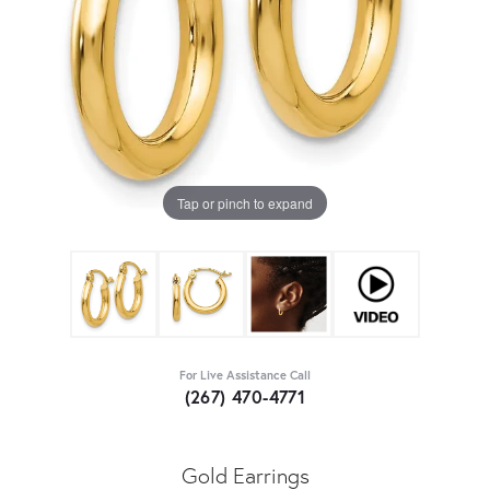
Tap or pinch to expand
For Live Assistance Call
(267) 470-4771
Gold Earrings