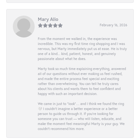
Mary Alio
February 16, 2026
From the moment we walked in, the experience was
incredible. This was my first time ring shopping and I was
nervous, but Marty immediately put us at ease. He is truly
one of a kind... kind, patient, honest, and genuinely
passionate about what he does.
Marty took so much time explaining everything, answered
all of our questions without ever making us feel rushed,
and made the entire process feel special and exciting
rather than overwhelming. You can tell he truly cares
about his clients and wants them to feel confident and
happy with such an important decision.
We came in just to “look”… and I think we found the ring
🤍 I couldn’t imagine a better experience or a better
person to guide us through it. If you’re looking for
someone you can trust — who will listen, educate, and
make the moment feel meaningful Marty is your guy. We
couldn’t recommend him more.