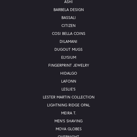
ASHI
BARBELA DESIGN
BASSALI
CITIZEN
COSI BELLA COINS
DILAMANI
DUGOUT MUGS
ELYSIUM
FINGERPRINT JEWELRY
HIDALGO
LAFONN
LESLIE'S
LESTER MARTIN COLLECTION
LIGHTNING RIDGE OPAL
MEIRA T.
MEN'S SHAVING
MOVA GLOBES
OVERNIGHT