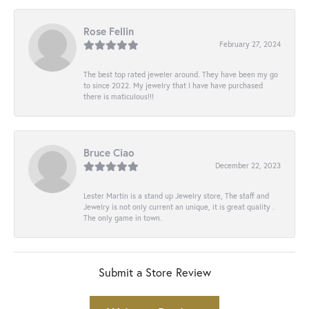
Rose Fellin
February 27, 2024
The best top rated jeweler around. They have been my go
to since 2022. My jewelry that I have have purchased
there is maticulous!!!
Bruce Ciao
December 22, 2023
Lester Martin is a stand up Jewelry store, The staff and
Jewelry is not only current an unique, it is great quality .
The only game in town.
Submit a Store Review