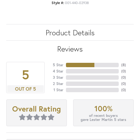
Style #:
001-440-02938
Product Details
Reviews
5 Star
(
8
)
5
4 Star
(
0
)
3 Star
(
0
)
2 Star
(
0
)
OUT OF 5
1 Star
(
0
)
100%
Overall Rating
of recent buyers
gave Lester Martin 5 stars