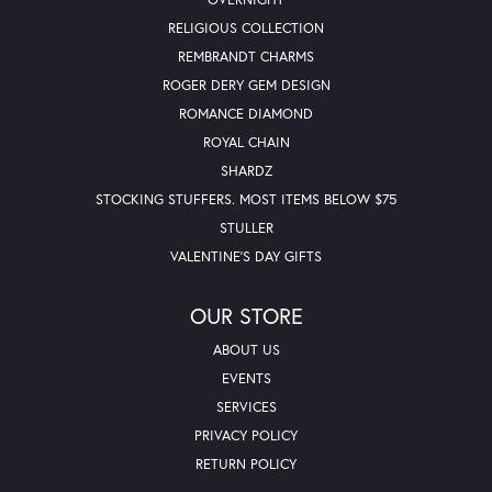
RELIGIOUS COLLECTION
REMBRANDT CHARMS
ROGER DERY GEM DESIGN
ROMANCE DIAMOND
ROYAL CHAIN
SHARDZ
STOCKING STUFFERS. MOST ITEMS BELOW $75
STULLER
VALENTINE'S DAY GIFTS
OUR STORE
ABOUT US
EVENTS
SERVICES
PRIVACY POLICY
RETURN POLICY