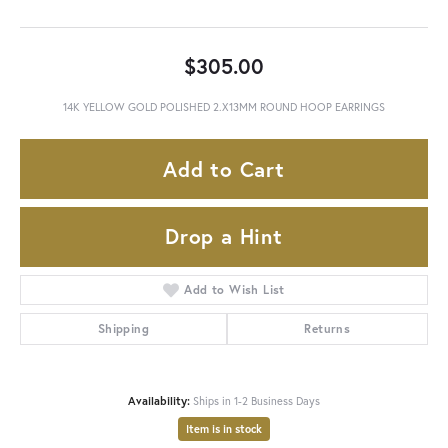
$305.00
14K YELLOW GOLD POLISHED 2.X13MM ROUND HOOP EARRINGS
Add to Cart
Drop a Hint
Add to Wish List
Shipping
Returns
Availability:
Ships in 1-2 Business Days
Item is in stock