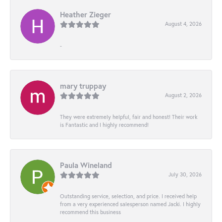
Heather Zieger
August 4, 2026
-
mary truppay
August 2, 2026
They were extremely helpful, fair and honest! Their work
is Fantastic and I highly recommend!
Paula Wineland
July 30, 2026
Outstanding service, selection, and price. I received help
from a very experienced salesperson named Jacki. I highly
recommend this business